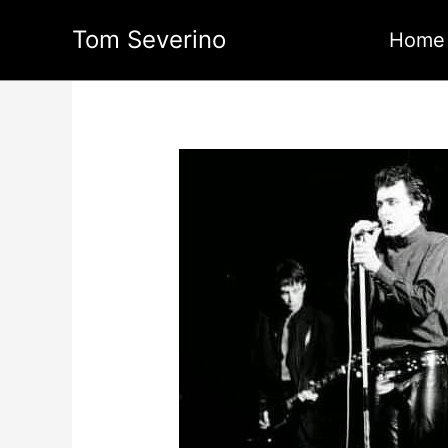
Skip
Tom Severino
to
Home
content