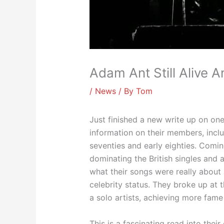
Adam Ant Still Alive A
/
News
/ By
Tom
Just finished a new write up on one
information on their members, incl
seventies and early eighties. Comi
dominating the British singles and
what their songs were really about 
celebrity status. They broke up at 
a solo artists, achieving more fame
This is a fascinating read into thei