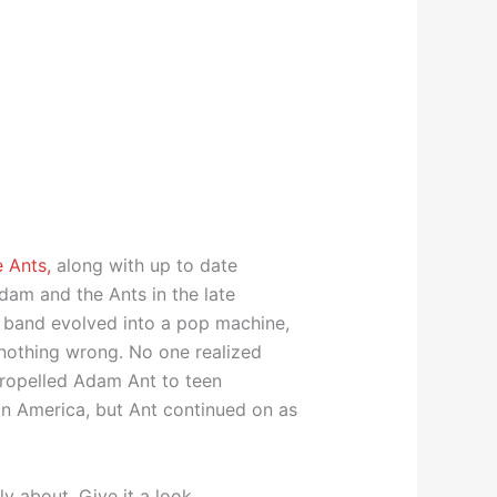
 Ants,
along with up to date
dam and the Ants in the late
e band evolved into a pop machine,
 nothing wrong. No one realized
 propelled Adam Ant to teen
 in America, but Ant continued on as
ly about. Give it a look.