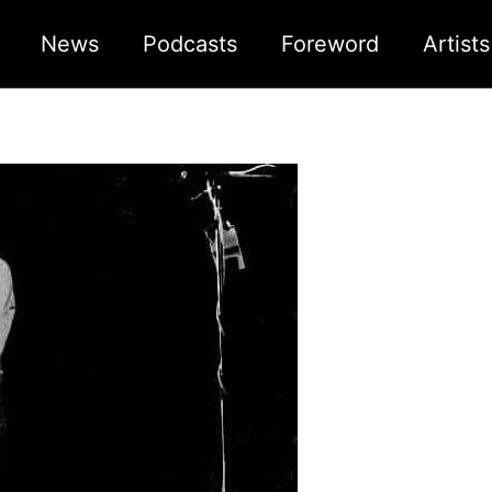
News
Podcasts
Foreword
Artist