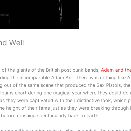
nd Well
 of the giants of the British post punk bands,
Adam and the
uding the incomparable Adam Ant. There was nothing like A
ng out of the same scene that produced the Sex Pistols, th
 albums chart during one magical year where they could do
as they were captivated with their distinctive look, which
the height of their fame just as they were breaking through
 before crashing spectacularly back to earth.
r career with attention paid to who, and what, they were real