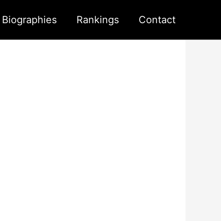
s Biographies
Rankings
Contact