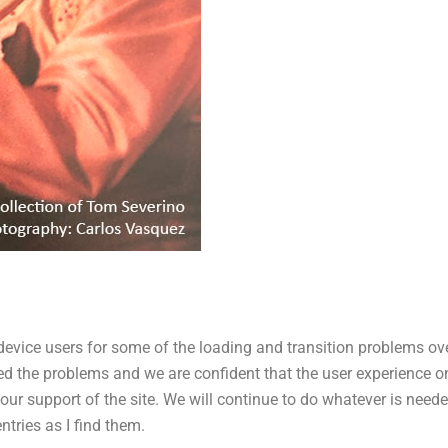
 device users for some of the loading and transition problems ov
d the problems and we are confident that the user experience o
ur support of the site. We will continue to do whatever is needed
tries as I find them.