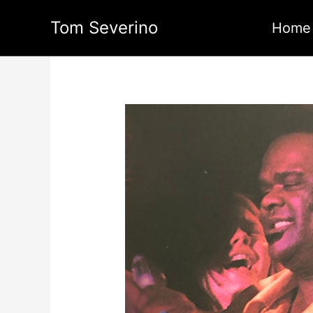
Skip
Tom Severino
to
Home
content