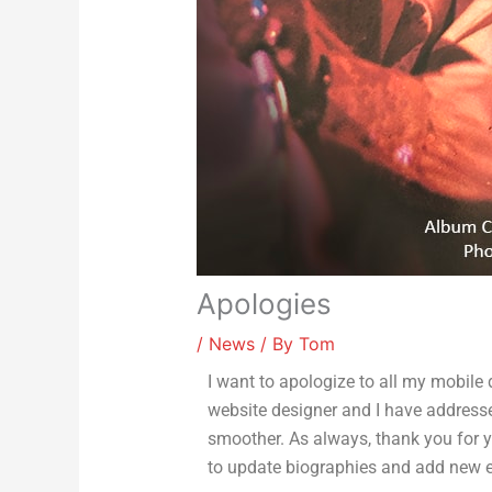
Apologies
/
News
/ By
Tom
I want to apologize to all my mobile
website designer and I have addresse
smoother. As always, thank you for yo
to update biographies and add new en