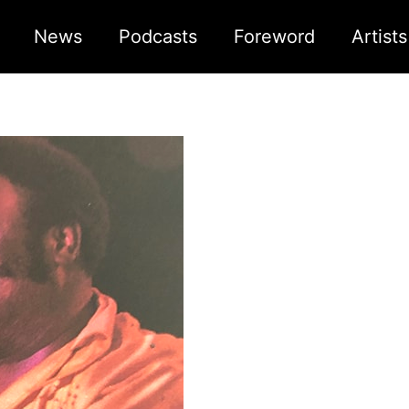
News
Podcasts
Foreword
Artist