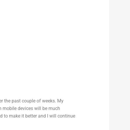
er the past couple of weeks. My
n mobile devices will be much
 to make it better and I will continue