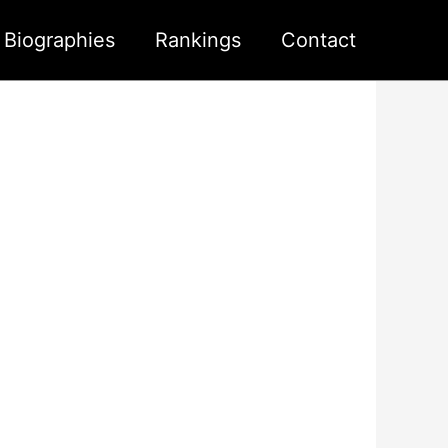
s Biographies
Rankings
Contact