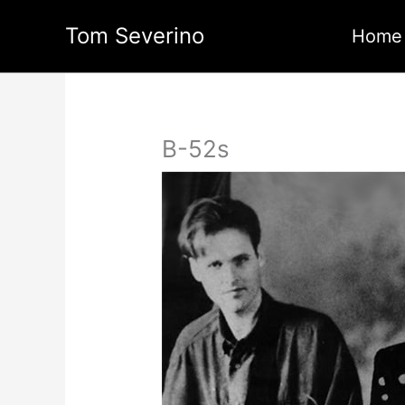
Skip
Tom Severino
to
Home
content
B-52s