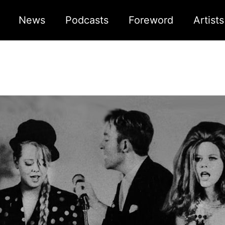
News
Podcasts
Foreword
Artist