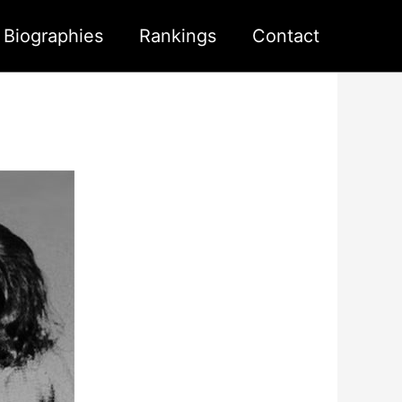
s Biographies
Rankings
Contact