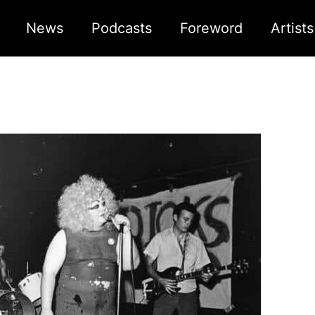
News
Podcasts
Foreword
Artist