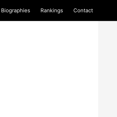
s Biographies
Rankings
Contact