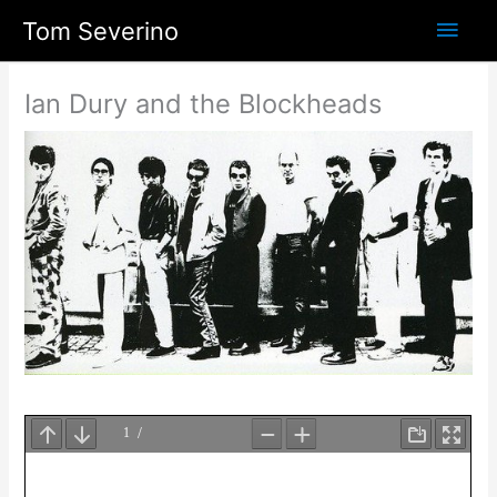
Skip
Main
Tom Severino
to
content
Men
Ian Dury and the Blockheads