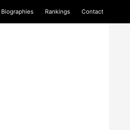
s Biographies
Rankings
Contact