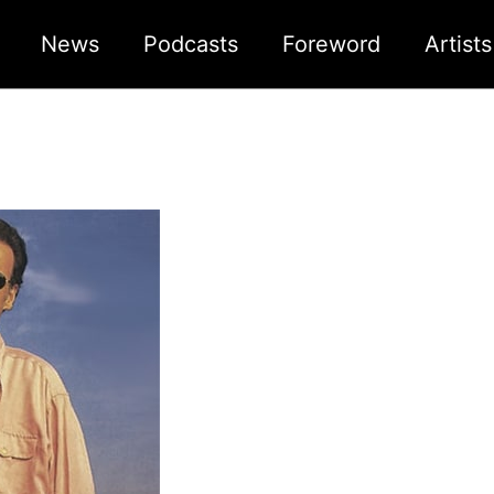
News
Podcasts
Foreword
Artist