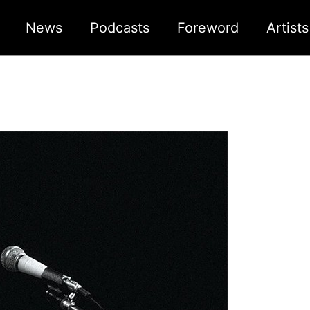
News
Podcasts
Foreword
Artist