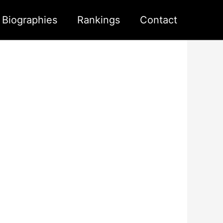
s Biographies
Rankings
Contact