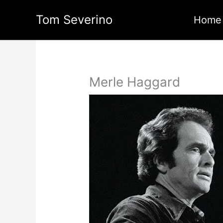
Skip
Tom Severino
to
Home
content
Merle Haggard