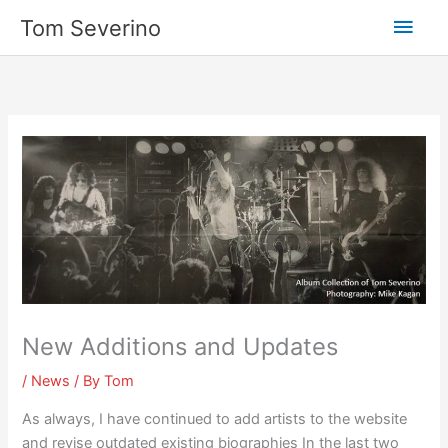
Skip
Main
Tom Severino
to
content
Men
New Additions and Updates
/
News
/ By
Tom
As always, I have continued to add artists to the website
and revise outdated existing biographies In the last two