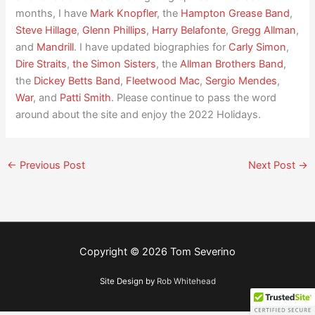
months, I have
Mark Knopfler
, the
Hampton Grease Band
,
Steve Hillage
,
Glenn Phillips
,
Harry Belafonte
,
Gregg Allman
,
and
Mandrill
. I have updated biographies for
Carly Simon
,
Dire Straits
,
the Simon Sisters
, the
Allman Brothers Band
,
the
Dickey Betts Band
,
Fleetwood Mac
,
Sergio Mendes
,
War
, and
Patti Smith
. Please continue to pass the word
around about the site and enjoy the 2022 Holidays.
←
Previous Post
Next Post
→
Copyright © 2026
Tom Severino
Site Design by
Rob Whitehead