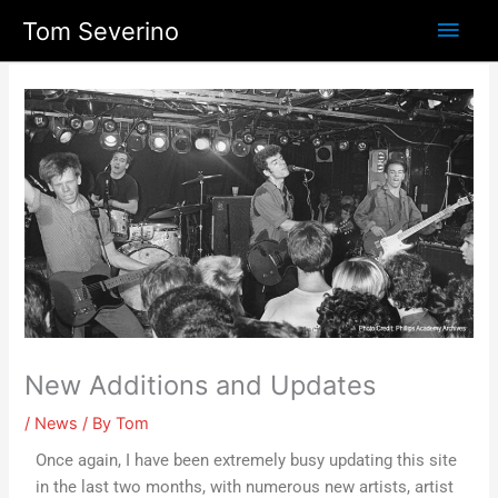
Skip
Main
Tom Severino
to
content
Men
New Additions and Updates
/
News
/ By
Tom
Once again, I have been extremely busy updating this site
in the last two months, with numerous new artists, artist