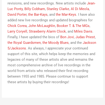
revisions, and new recordings. New artists include
Jean-
Luc Ponty
,
Billy Cobham
,
Stanley Clarke
,
Al Di Meola
,
David Porter
,
the Bar-Kays
, and
the Mar-Keys
. I have also
added new live recordings and updated biographies for
Chick Corea
,
John McLaughlin
,
Booker T. & The MGs
,
Larry Coryell
,
Strawberry Alarm Clock
, and
Miles Davis
.
Finally, I have updated the bios of
Bon Jovi
,
Judas Priest
,
the Royal Guardsmen
,
the Moody Blues
, and the
Jackson
5/Jacksons
. As always, I appreciate your continued
support of this site, which helps keep the memories and
legacies of many of these artists alive and remains the
most comprehensive archive of live recordings in the
world from artists who released their first recording
between 1955 and 1985. Please continue to support
these artists by buying their recordings!