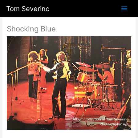
Skip
Main
Tom Severino
to
content
Men
Shocking Blue