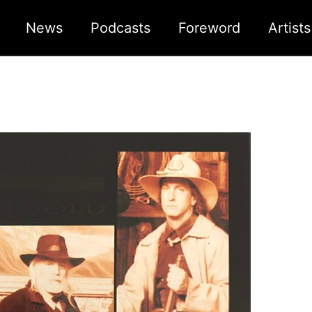
News
Podcasts
Foreword
Artist