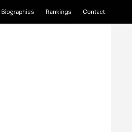
s Biographies
Rankings
Contact