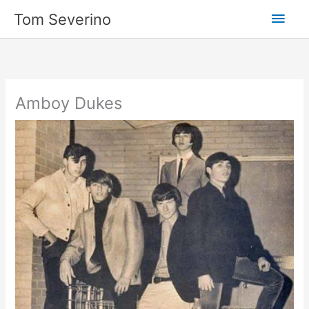
Skip
Main
Tom Severino
to
content
Men
Amboy Dukes