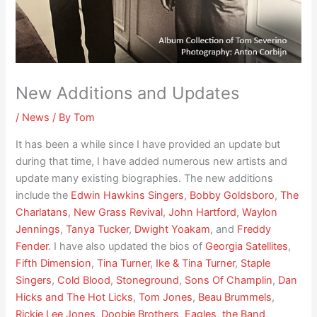
New Additions and Updates
/
News
/ By
Tom
It has been a while since I have provided an update but
during that time, I have added numerous new artists and
update many existing biographies. The new additions
include the
Edwin Hawkins Singers
,
Bobby Goldsboro
,
The
Charlatans
,
New Grass Revival
,
John Hartford
,
Waylon
Jennings
,
Tanya Tucker
,
Dwight Yoakam
, and
Freddy
Fender
. I have also updated the bios of
Georgia Satellites
,
Fifth Dimension
,
Tina Turner
,
Ike & Tina Turner
,
Staple
Singers
,
Cold Blood
,
Stoneground
,
Sons Of Champlin
,
Dan
Hicks and The Hot Licks
,
Tom Jones
,
Beau Brummels
,
Rickie Lee Jones
,
Doobie Brothers
,
Eagles
,
the Band
,