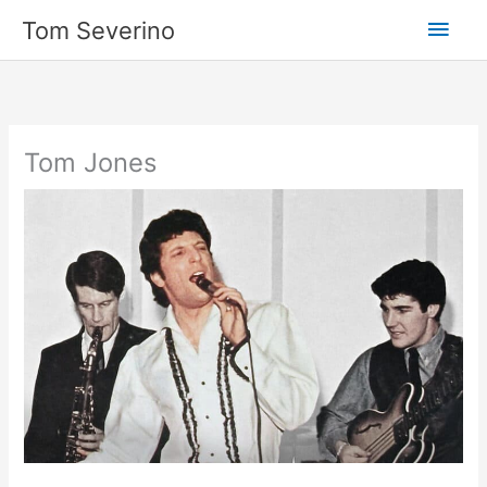
Skip
Main
Tom Severino
to
content
Men
Tom Jones