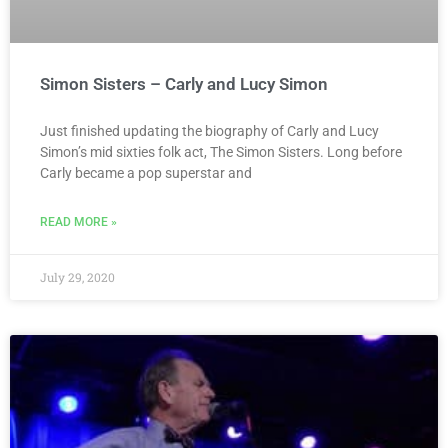
Simon Sisters – Carly and Lucy Simon
Just finished updating the biography of Carly and Lucy
Simon’s mid sixties folk act, The Simon Sisters. Long before
Carly became a pop superstar and
READ MORE »
July 29, 2020