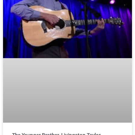
The Younger Brother, Livingston Taylor