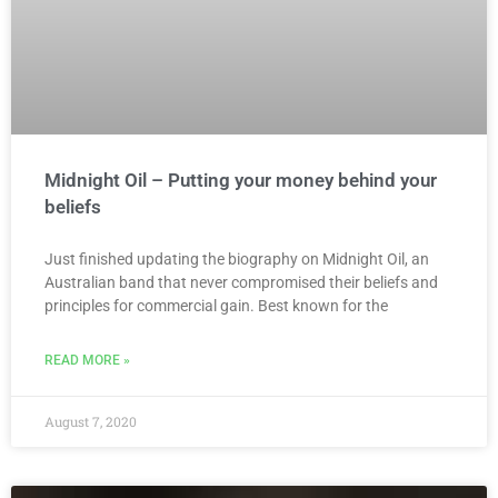
Midnight Oil – Putting your money behind your
beliefs
Just finished updating the biography on Midnight Oil, an
Australian band that never compromised their beliefs and
principles for commercial gain. Best known for the
READ MORE »
August 7, 2020