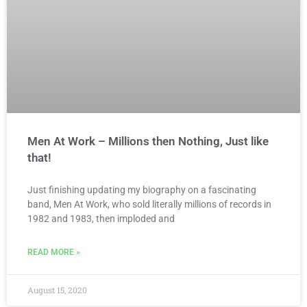
Men At Work – Millions then Nothing, Just like
that!
Just finishing updating my biography on a fascinating
band, Men At Work, who sold literally millions of records in
1982 and 1983, then imploded and
READ MORE »
August 15, 2020