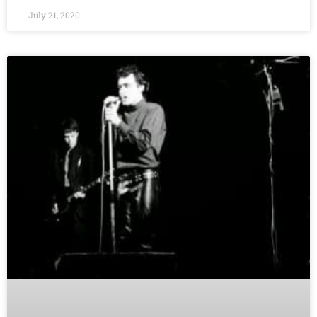
July 21, 2020