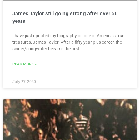
James Taylor still going strong after over 50
years
I have just updated my biography on one of America’s true
treasures, James Taylor. After a fifty year plus career, the
singer/songwriter became the first
READ MORE »
July 27, 2020