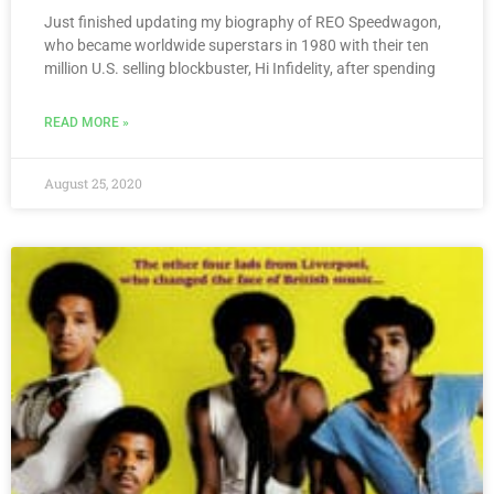
Just finished updating my biography of REO Speedwagon,
who became worldwide superstars in 1980 with their ten
million U.S. selling blockbuster, Hi Infidelity, after spending
READ MORE »
August 25, 2020