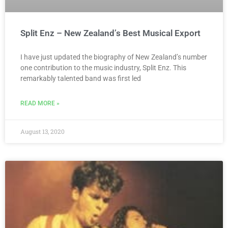
Split Enz – New Zealand’s Best Musical Export
I have just updated the biography of New Zealand’s number
one contribution to the music industry, Split Enz. This
remarkably talented band was first led
READ MORE »
August 13, 2020