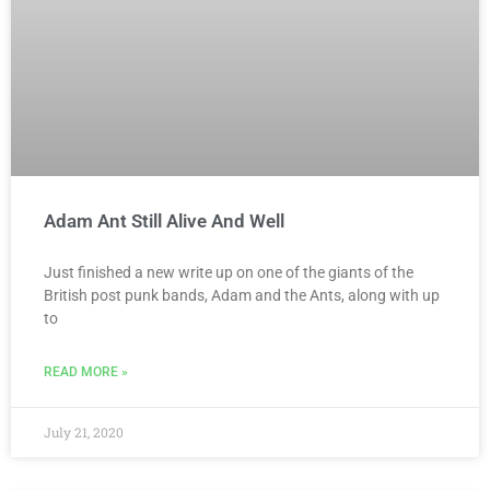
Adam Ant Still Alive And Well
Just finished a new write up on one of the giants of the
British post punk bands, Adam and the Ants, along with up
to
READ MORE »
July 21, 2020