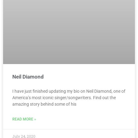
Neil Diamond
I have just finished updating my bio on Neil Diamond, one of
America’s most iconic singer/songwriters. Find out the
amazing story behind some of his
READ MORE »
July 24, 2020