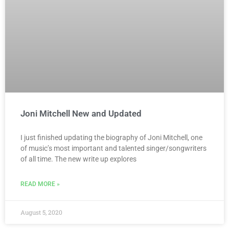
Joni Mitchell New and Updated
I just finished updating the biography of Joni Mitchell, one
of music’s most important and talented singer/songwriters
of all time. The new write up explores
READ MORE »
August 5, 2020