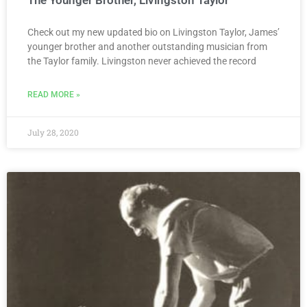
Check out my new updated bio on Livingston Taylor, James’
younger brother and another outstanding musician from
the Taylor family. Livingston never achieved the record
READ MORE »
July 28, 2020