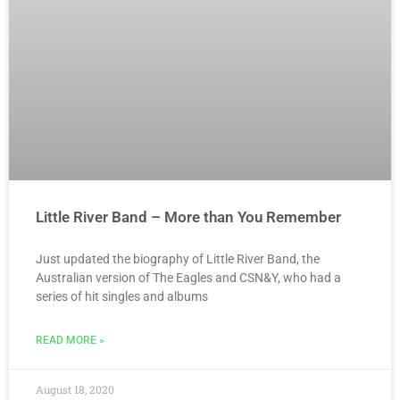
Little River Band – More than You Remember
Just updated the biography of Little River Band, the
Australian version of The Eagles and CSN&Y, who had a
series of hit singles and albums
READ MORE »
August 18, 2020