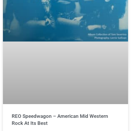
REO Speedwagon – American Mid Western
Rock At Its Best