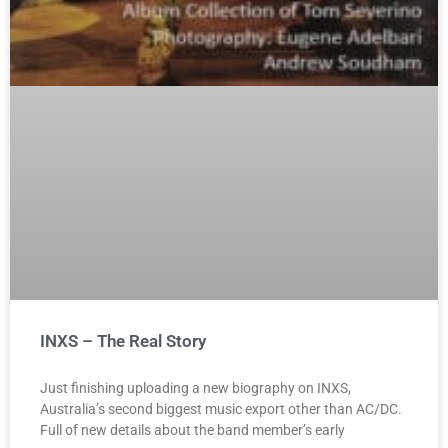
INXS – The Real Story
Just finishing uploading a new biography on INXS,
Australia’s second biggest music export other than AC/DC.
Full of new details about the band member’s early