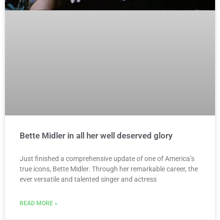
Bette Midler in all her well deserved glory
Just finished a comprehensive update of one of America’s
true icons, Bette Midler. Through her remarkable career, the
ever versatile and talented singer and actress
READ MORE »