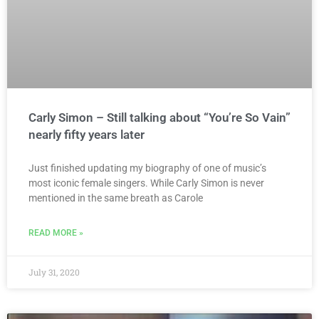
Carly Simon – Still talking about “You’re So Vain”
nearly fifty years later
Just finished updating my biography of one of music’s
most iconic female singers. While Carly Simon is never
mentioned in the same breath as Carole
READ MORE »
July 31, 2020