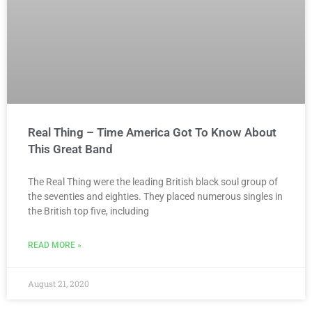
Real Thing – Time America Got To Know About
This Great Band
The Real Thing were the leading British black soul group of
the seventies and eighties. They placed numerous singles in
the British top five, including
READ MORE »
August 21, 2020