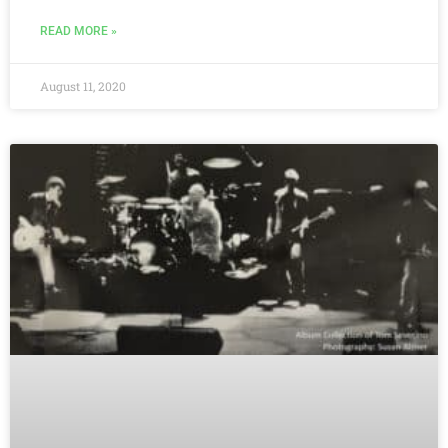
READ MORE »
August 11, 2020