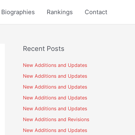
s Biographies
Rankings
Contact
Recent Posts
New Additions and Updates
New Additions and Updates
New Additions and Updates
New Additions and Updates
New Additions and Updates
New Additions and Revisions
New Additions and Updates