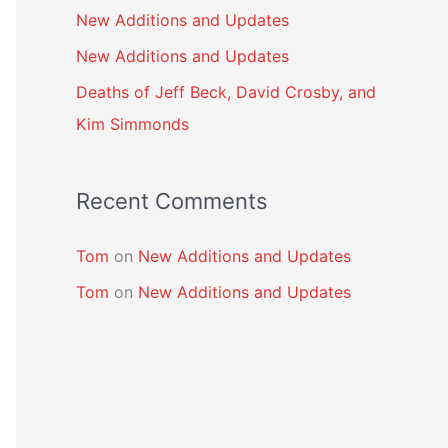
New Additions and Updates
New Additions and Updates
Deaths of Jeff Beck, David Crosby, and
Kim Simmonds
Recent Comments
Tom
on
New Additions and Updates
Tom
on
New Additions and Updates