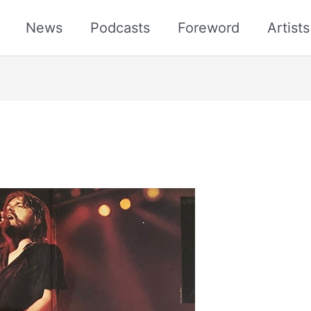
News
Podcasts
Foreword
Artist