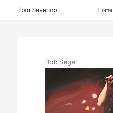
Skip
Tom Severino
to
Home
content
Bob Seger