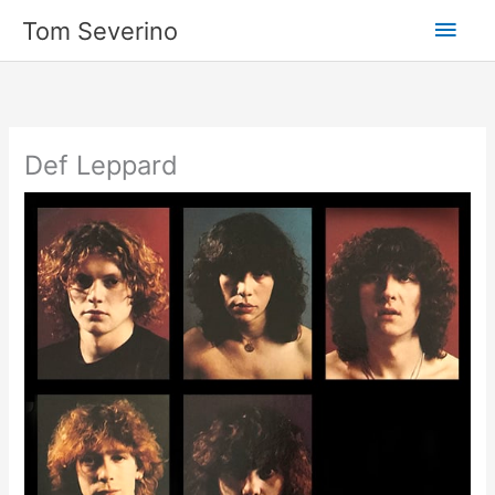
Skip
Main
Tom Severino
to
content
Men
Def Leppard