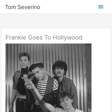
Skip
Main
Tom Severino
to
content
Men
Frankie Goes To Hollywood