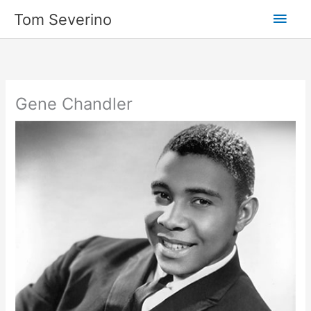
Skip
Main
Tom Severino
to
content
Men
Gene Chandler