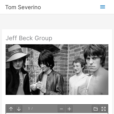
Skip
Main
Tom Severino
to
content
Men
Jeff Beck Group