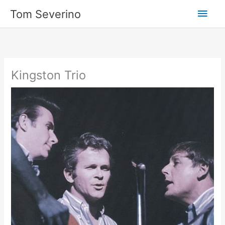
Skip
Main
Tom Severino
to
content
Men
Kingston Trio