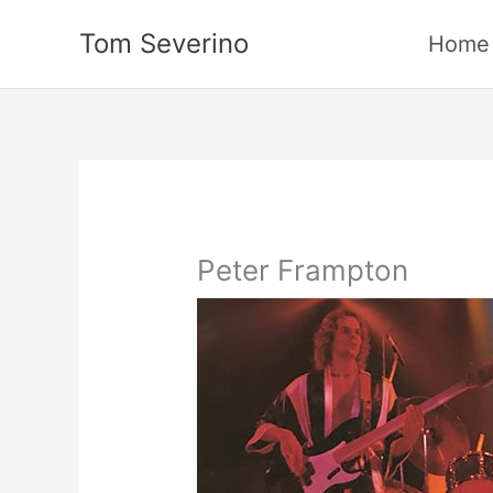
Skip
Tom Severino
to
Home
content
Peter Frampton