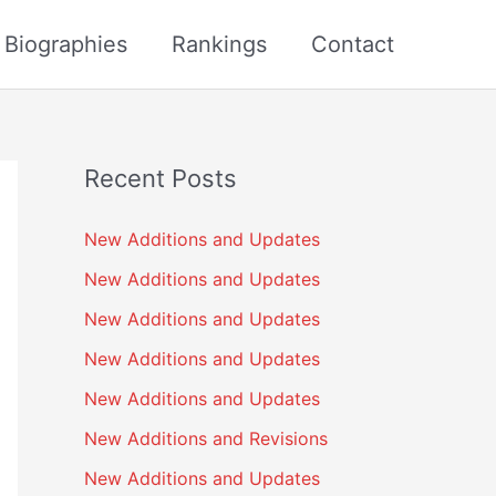
s Biographies
Rankings
Contact
Recent Posts
New Additions and Updates
New Additions and Updates
New Additions and Updates
New Additions and Updates
New Additions and Updates
New Additions and Revisions
New Additions and Updates