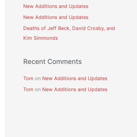
New Additions and Updates
New Additions and Updates
Deaths of Jeff Beck, David Crosby, and
Kim Simmonds
Recent Comments
Tom
on
New Additions and Updates
Tom
on
New Additions and Updates