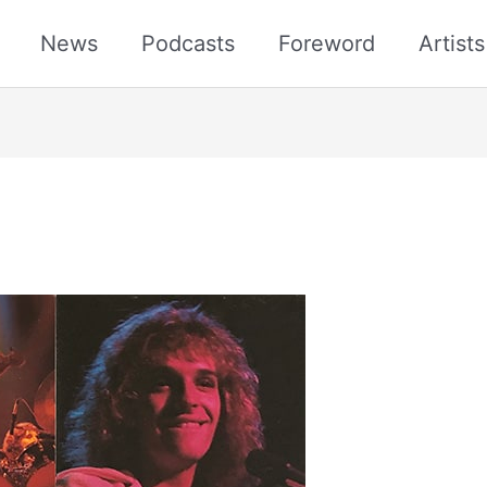
News
Podcasts
Foreword
Artist