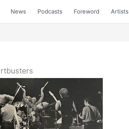
News
Podcasts
Foreword
Artist
rtbusters