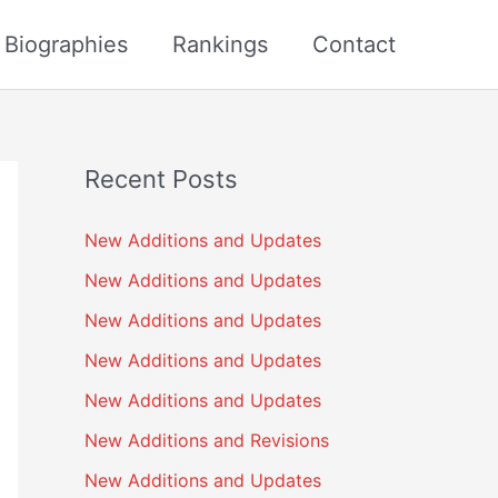
s Biographies
Rankings
Contact
Recent Posts
New Additions and Updates
New Additions and Updates
New Additions and Updates
New Additions and Updates
New Additions and Updates
New Additions and Revisions
New Additions and Updates