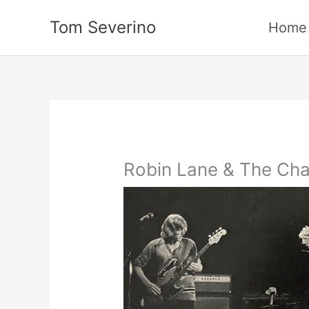
Skip
Tom Severino
to
Home
content
Robin Lane & The Cha