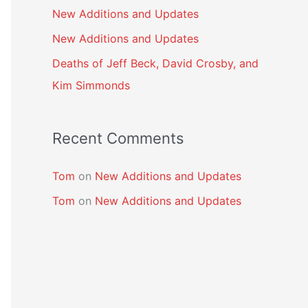
New Additions and Updates
New Additions and Updates
Deaths of Jeff Beck, David Crosby, and
Kim Simmonds
Recent Comments
Tom
on
New Additions and Updates
Tom
on
New Additions and Updates