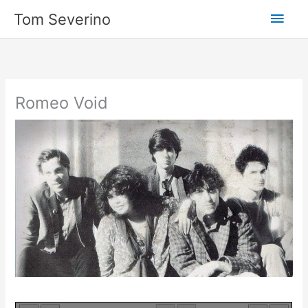
Skip
Main
Tom Severino
to
content
Men
Romeo Void