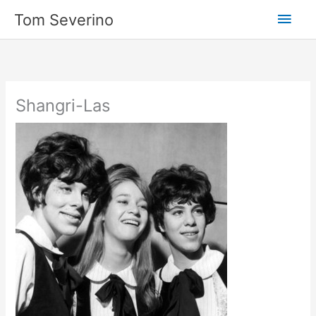
Skip
Main
Tom Severino
to
content
Men
Shangri-Las